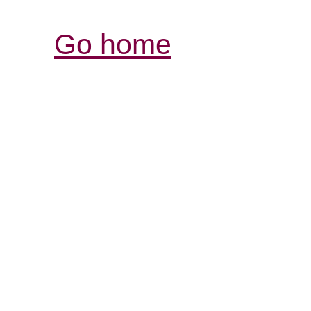
Go home