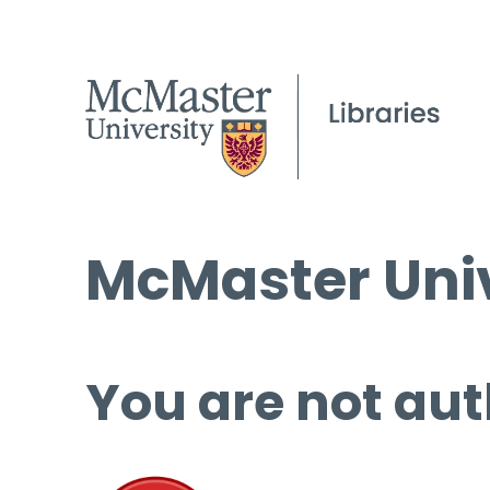
McMaster Univ
You are not aut