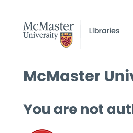
McMaster Univ
You are not aut