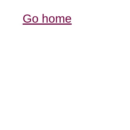
Go home