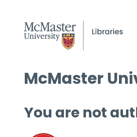
McMaster Univ
You are not aut