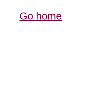
Go home