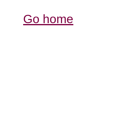
Go home