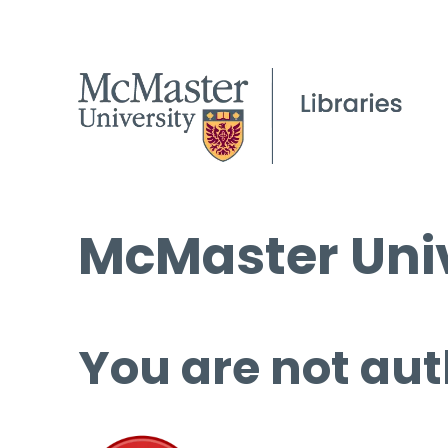
McMaster Univ
You are not aut