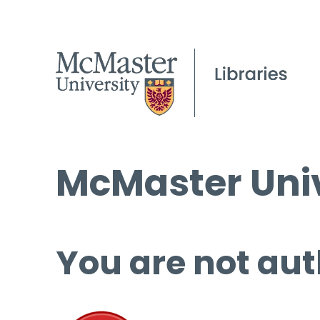
McMaster Univ
You are not aut