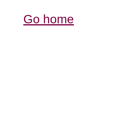
Go home