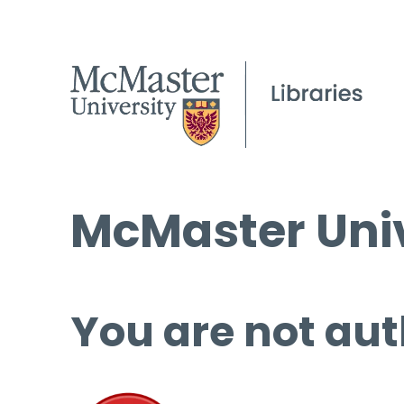
McMaster Univ
You are not aut