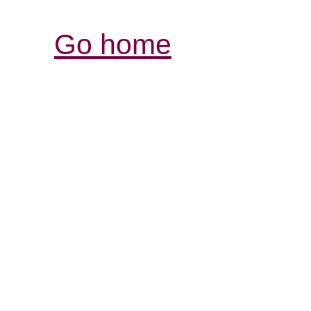
Go home