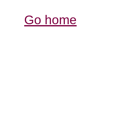
Go home