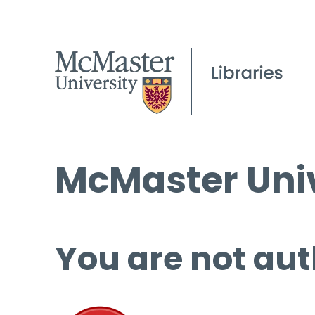
McMaster Univ
You are not aut