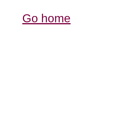
Go home