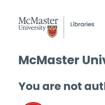
McMaster Univ
You are not aut