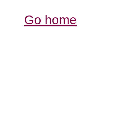
Go home