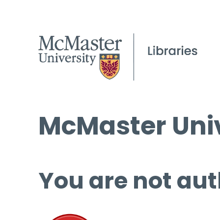
McMaster Univ
You are not aut