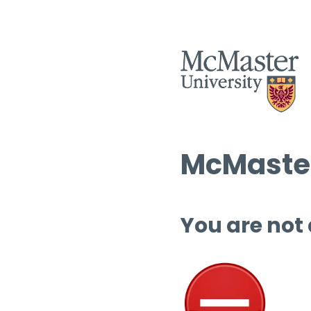
McMaster
You are not