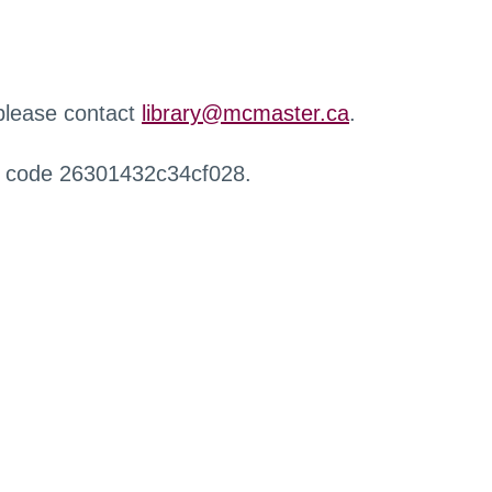
 please contact
library@mcmaster.ca
.
r code 26301432c34cf028.