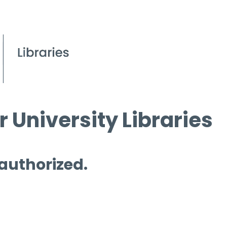
 University Libraries
 authorized.