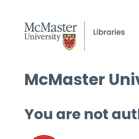
McMaster Univ
You are not aut