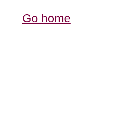
Go home