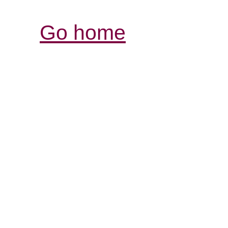
Go home