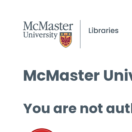
McMaster Univ
You are not aut