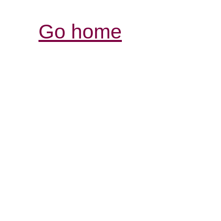
Go home