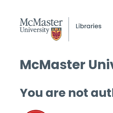
McMaster Univ
You are not aut