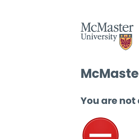
McMaster
You are not