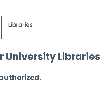
 University Libraries
 authorized.