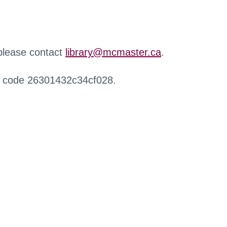
 please contact
library@mcmaster.ca
.
r code 26301432c34cf028.