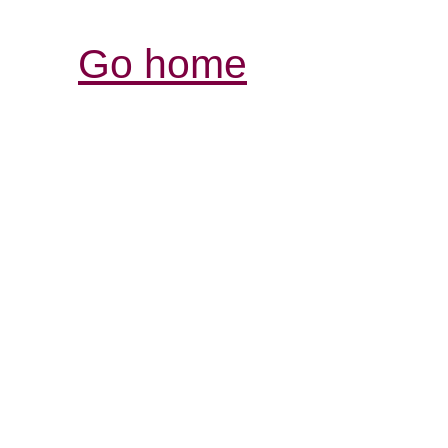
Go home