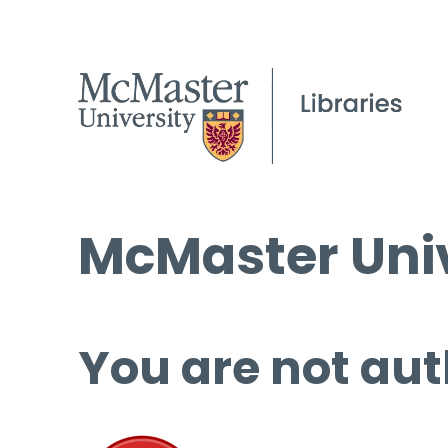
McMaster Univ
You are not aut