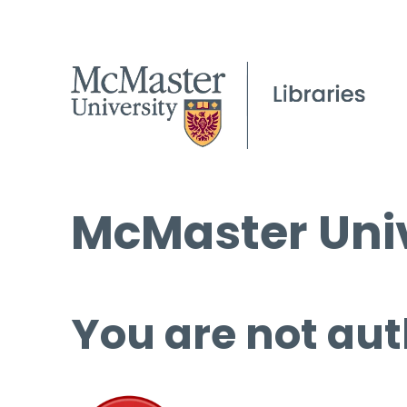
McMaster Univ
You are not aut