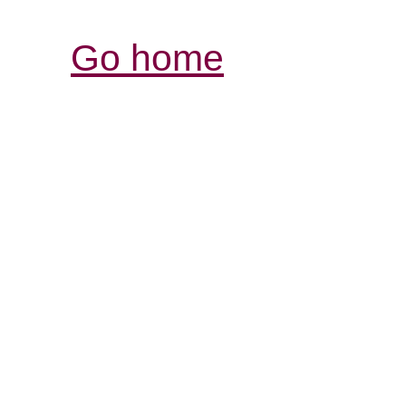
Go home