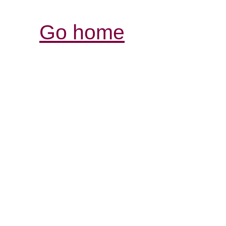
Go home