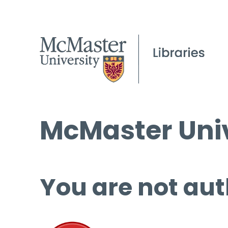
McMaster Univ
You are not aut