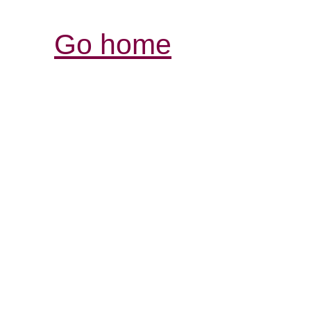
Go home