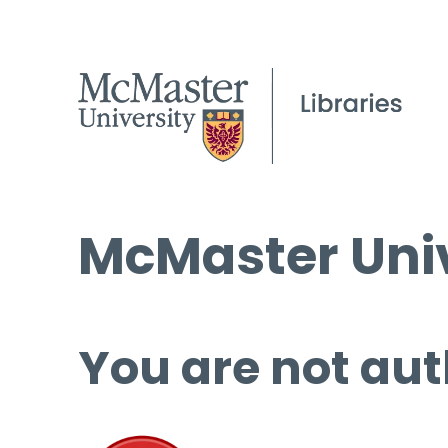
McMaster Univ
You are not aut