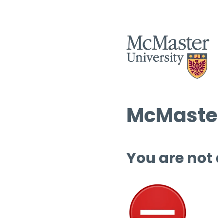
McMaster
You are not