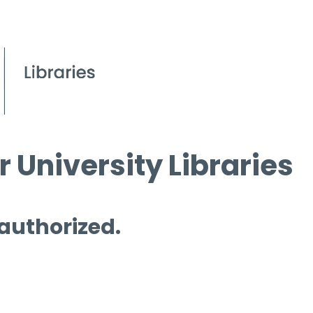
 University Libraries
 authorized.