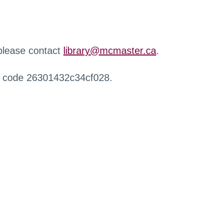
 please contact
library@mcmaster.ca
.
r code 26301432c34cf028.