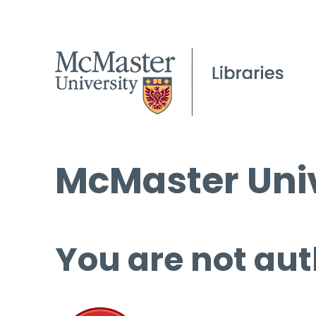
McMaster Univ
You are not aut