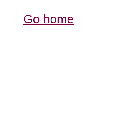
Go home