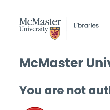
McMaster Univ
You are not aut