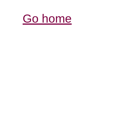
Go home