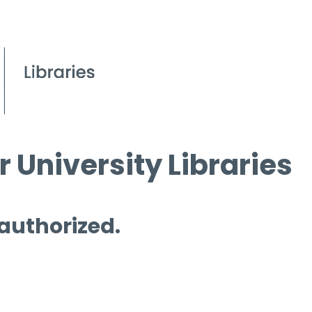
 University Libraries
 authorized.