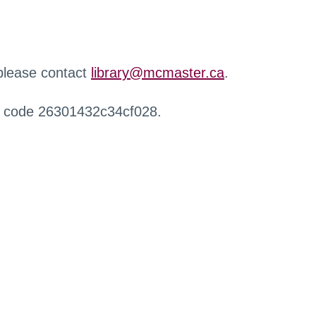
 please contact
library@mcmaster.ca
.
r code 26301432c34cf028.