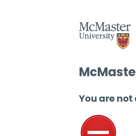
McMaster
You are not