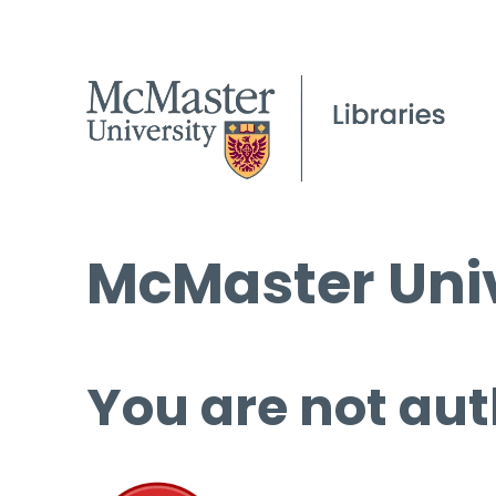
McMaster Univ
You are not aut