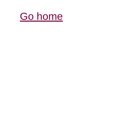
Go home