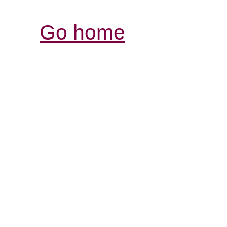
Go home