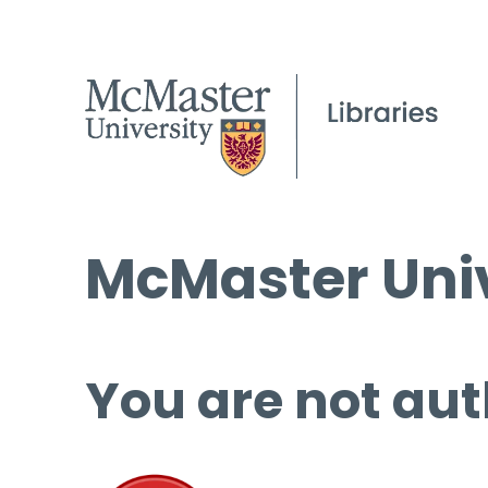
McMaster Univ
You are not aut