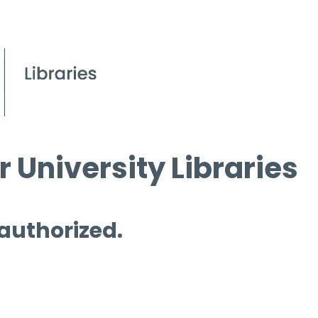
 University Libraries
 authorized.