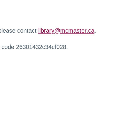
 please contact
library@mcmaster.ca
.
r code 26301432c34cf028.