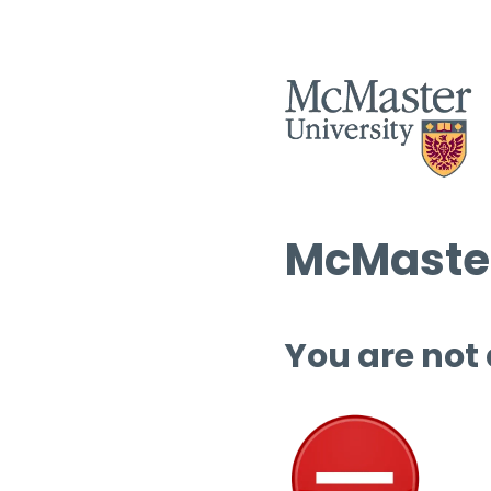
McMaster
You are not