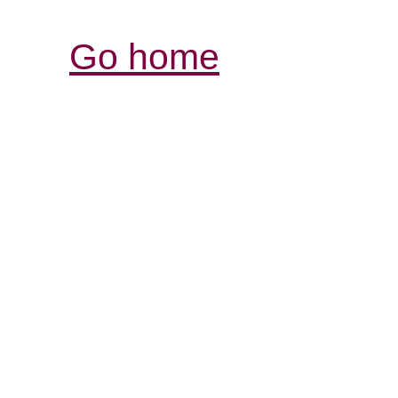
Go home