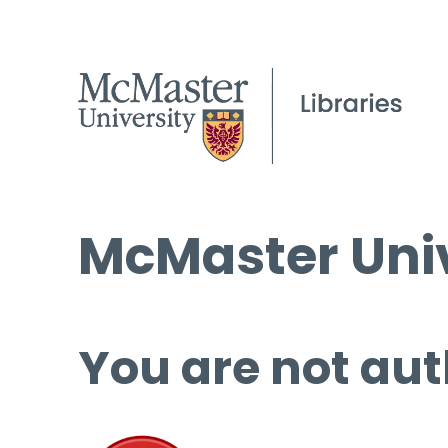
McMaster Univ
You are not aut