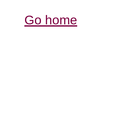
Go home