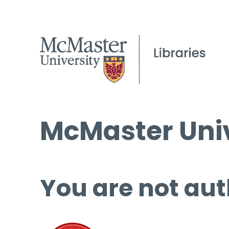
McMaster Univ
You are not aut