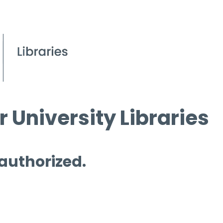
 University Libraries
 authorized.