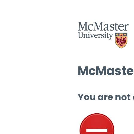
McMaster
You are not