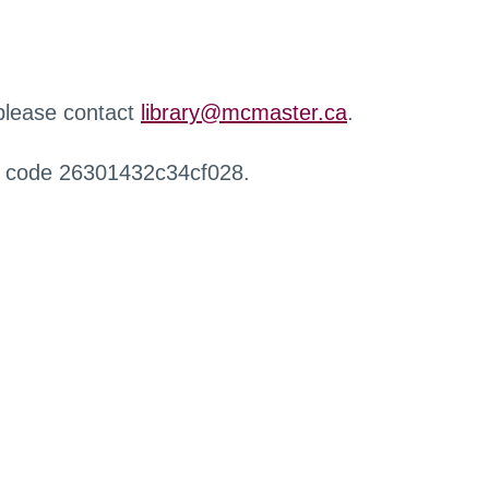
 please contact
library@mcmaster.ca
.
r code 26301432c34cf028.