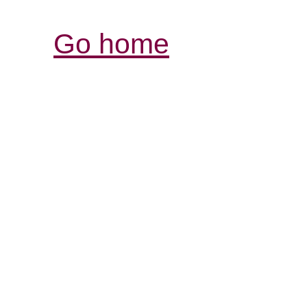
Go home