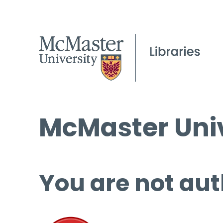
McMaster Univ
You are not aut