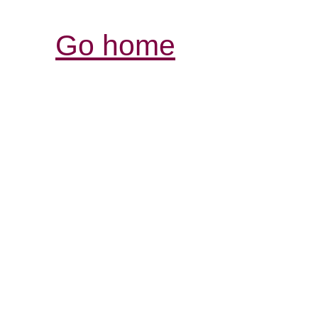
Go home