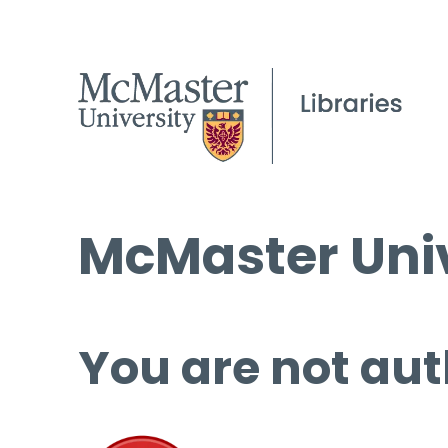
McMaster Univ
You are not aut