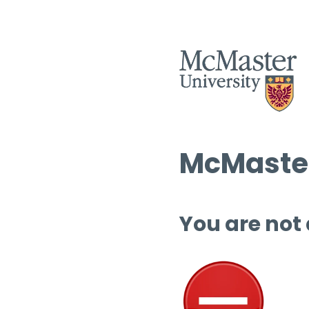
McMaster
You are not