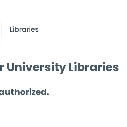
 University Libraries
 authorized.