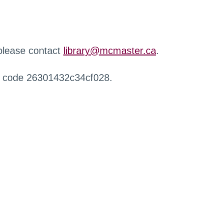
 please contact
library@mcmaster.ca
.
r code 26301432c34cf028.