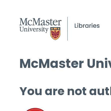
McMaster Univ
You are not aut