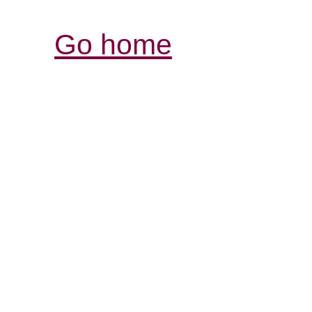
Go home