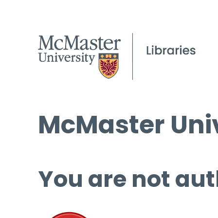
McMaster Univ
You are not aut