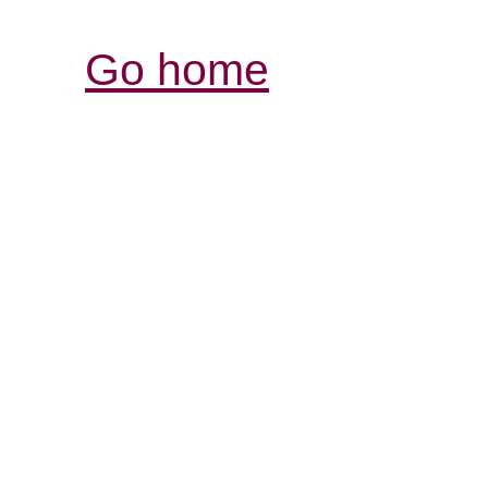
Go home