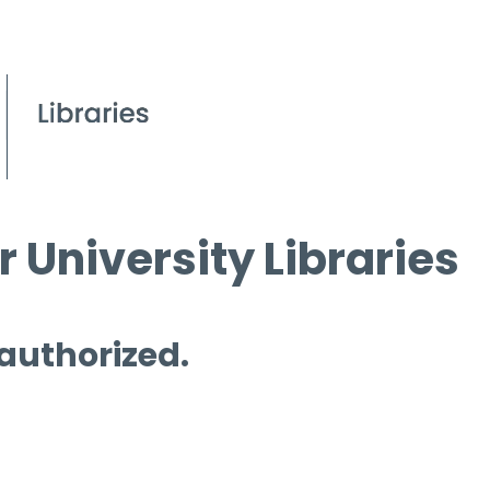
 University Libraries
 authorized.