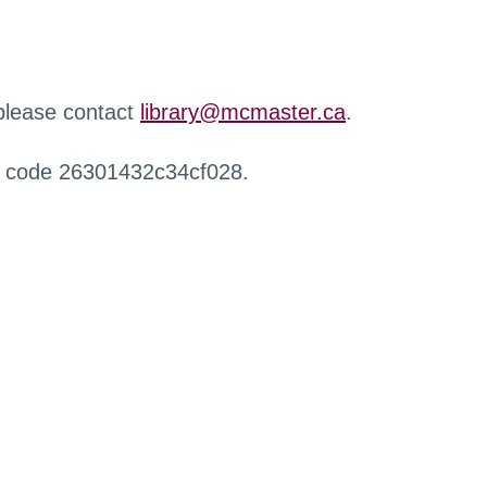
 please contact
library@mcmaster.ca
.
r code 26301432c34cf028.