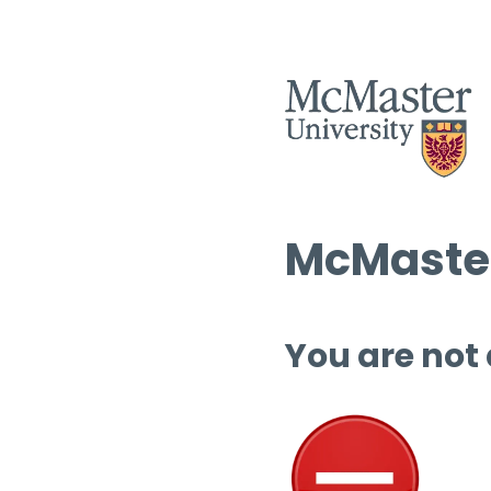
McMaster
You are not