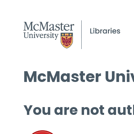
McMaster Univ
You are not aut