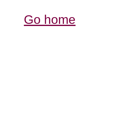
Go home