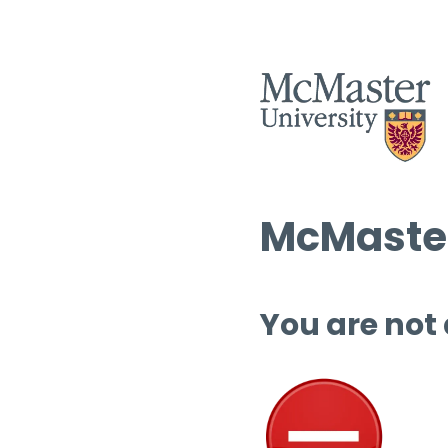
McMaster
You are not