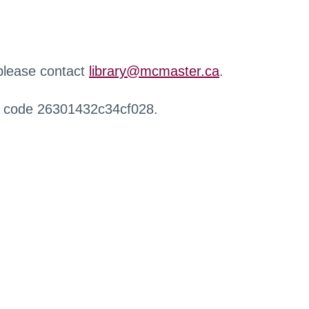
 please contact
library@mcmaster.ca
.
r code 26301432c34cf028.