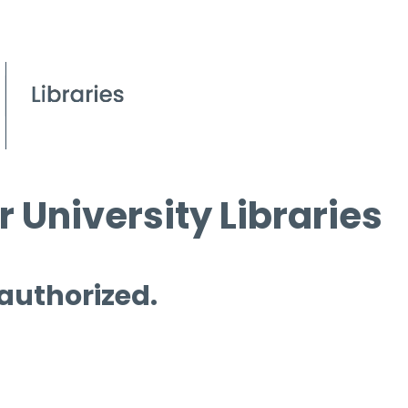
 University Libraries
 authorized.