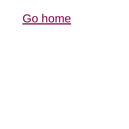
Go home