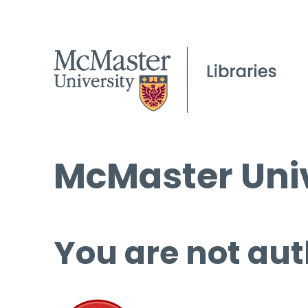
McMaster Univ
You are not aut