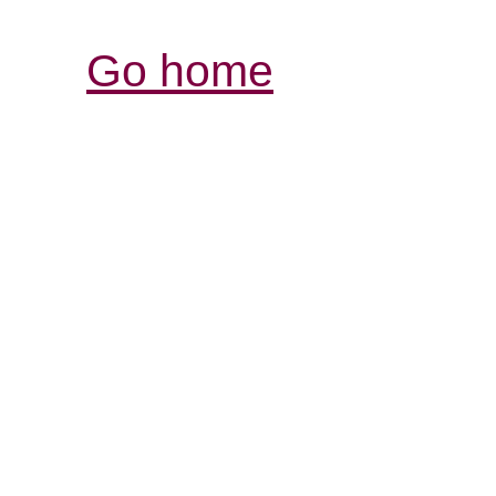
Go home