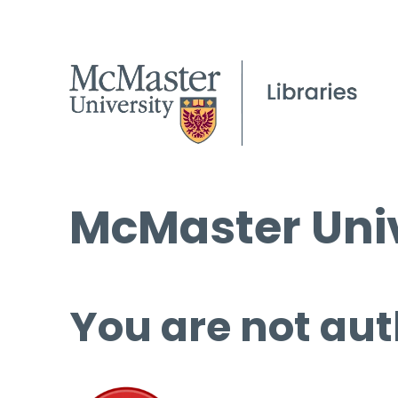
McMaster Univ
You are not aut