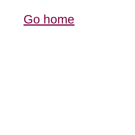
Go home