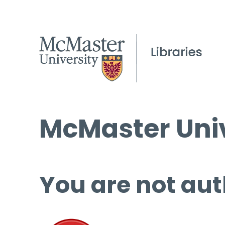
McMaster Univ
You are not aut