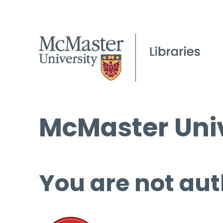
McMaster Univ
You are not aut