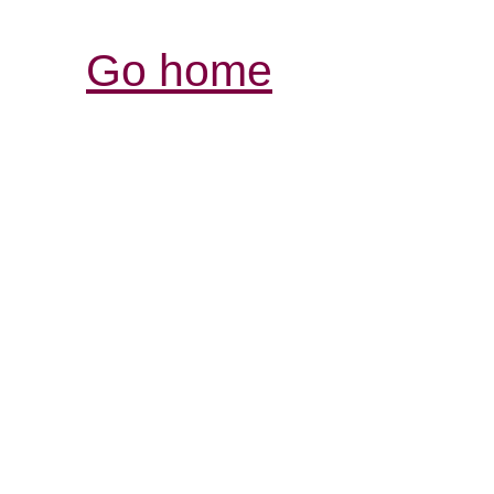
Go home