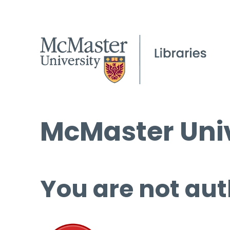
McMaster Univ
You are not aut