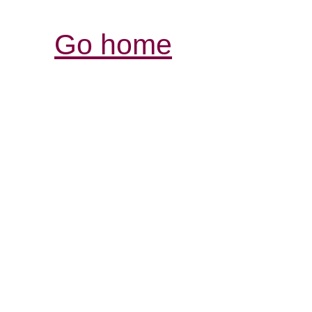
Go home