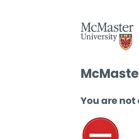
McMaster
You are not