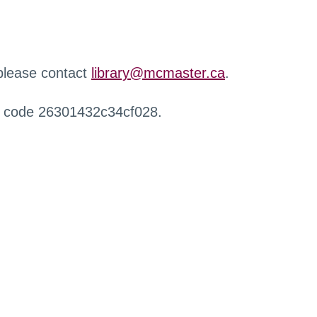
 please contact
library@mcmaster.ca
.
r code 26301432c34cf028.