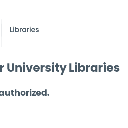
 University Libraries
 authorized.