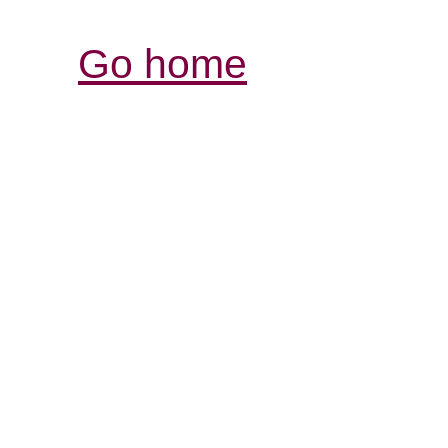
Go home