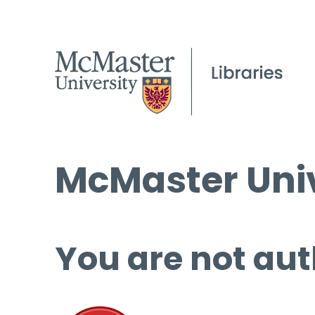
McMaster Univ
You are not aut