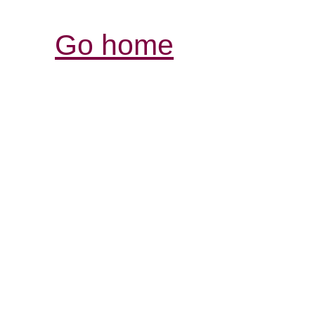
Go home