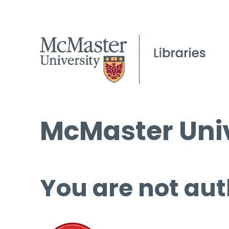
McMaster Univ
You are not aut