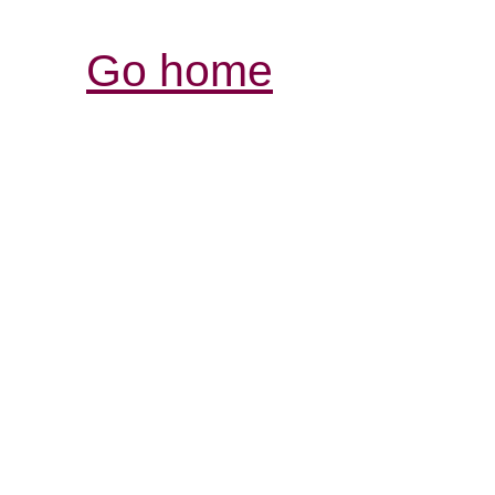
Go home