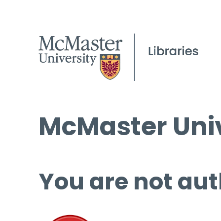
McMaster Univ
You are not aut