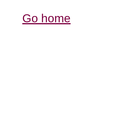
Go home