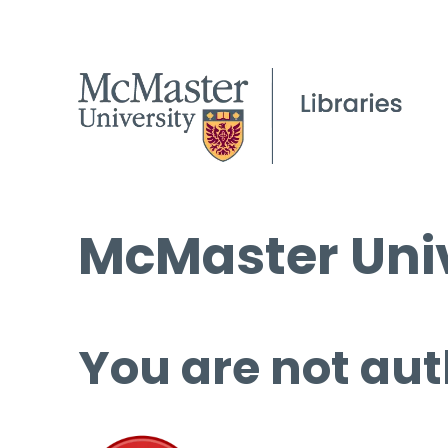
McMaster Univ
You are not aut