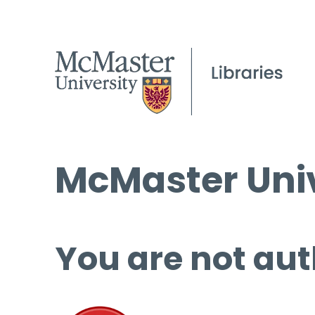
McMaster Univ
You are not aut