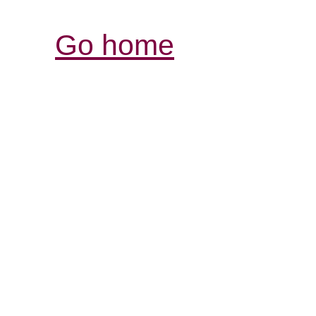
Go home