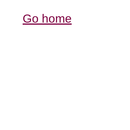
Go home