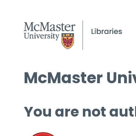
McMaster Univ
You are not aut