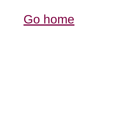
Go home