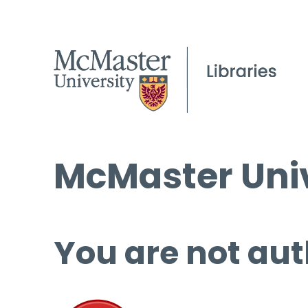
McMaster Univ
You are not aut