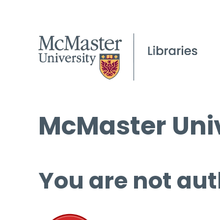
McMaster Univ
You are not aut