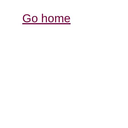
Go home